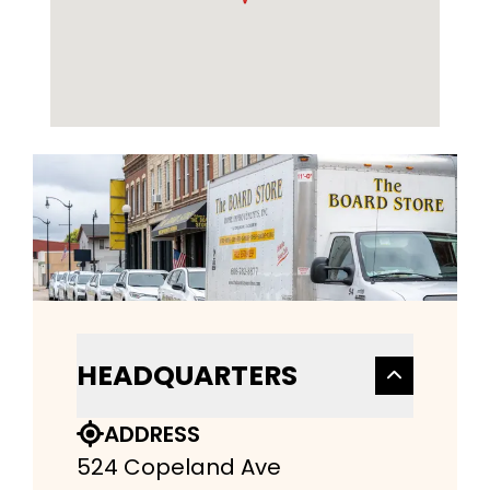
HEADQUARTERS
ADDRESS
524 Copeland Ave