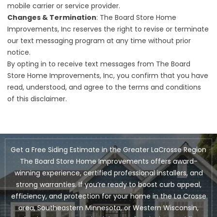
mobile carrier or service provider.
Changes & Termination
: The Board Store Home
Improvements, Inc reserves the right to revise or terminate
our text messaging program at any time without prior
notice.
By opting in to receive text messages from The Board
Store Home Improvements, Inc, you confirm that you have
read, understood, and agree to the terms and conditions
of this disclaimer.
Get a Free Siding Estimate in the Greater LaCrosse Region
The Board Store Home Improvements offers award-
winning experience, certified professional installers, and
strong warranties. If you’re ready to boost curb appeal,
efficiency, and protection for your home in the La Crosse
area, Southeastern Minnesota, or Western Wisconsin,