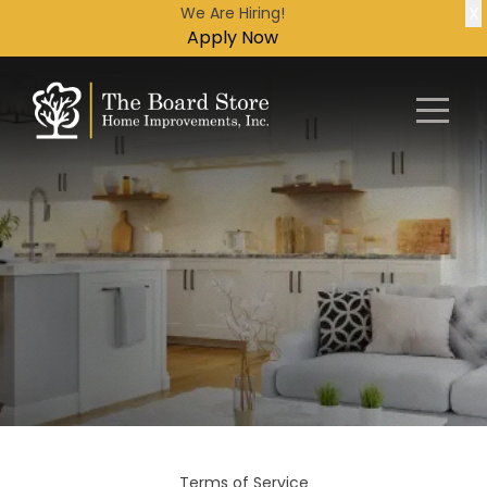
X
We Are Hiring!
Apply Now
Terms of Service