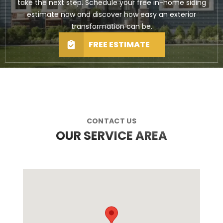
take the next step. Schedule your free in-home siding
estimate now and discover how easy an exterior
transformation can be.
FREE ESTIMATE
CONTACT US
OUR SERVICE AREA