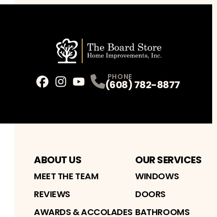
PHONE
(608) 782-8877
Facebook
Instagram
Profile
Youtube
Profile
Profile
ABOUT US
OUR SERVICES
MEET THE TEAM
WINDOWS
REVIEWS
DOORS
AWARDS & ACCOLADES
BATHROOMS