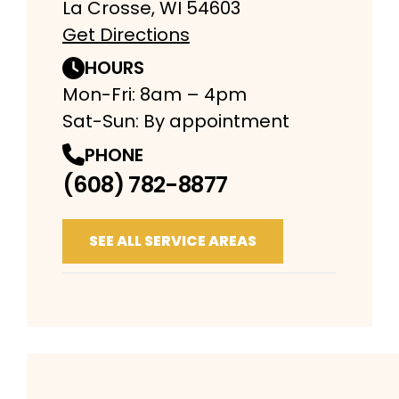
La Crosse, WI 54603
Get Directions
HOURS
Mon-Fri: 8am – 4pm
Sat-Sun: By appointment
PHONE
(608) 782-8877
SEE ALL SERVICE AREAS