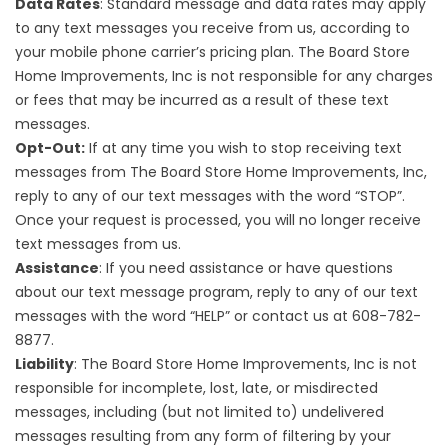
Data Rates
: Standard message and data rates may apply
to any text messages you receive from us, according to
your mobile phone carrier’s pricing plan. The Board Store
Home Improvements, Inc is not responsible for any charges
or fees that may be incurred as a result of these text
messages.
Opt-Out:
If at any time you wish to stop receiving text
messages from The Board Store Home Improvements, Inc,
reply to any of our text messages with the word “STOP”.
Once your request is processed, you will no longer receive
text messages from us.
Assistance
: If you need assistance or have questions
about our text message program, reply to any of our text
messages with the word “HELP” or contact us at 608-782-
8877.
Liability
: The Board Store Home Improvements, Inc is not
responsible for incomplete, lost, late, or misdirected
messages, including (but not limited to) undelivered
messages resulting from any form of filtering by your