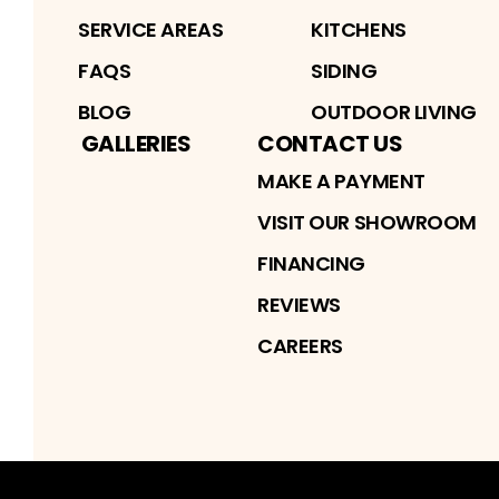
SERVICE AREAS
KITCHENS
FAQS
SIDING
BLOG
OUTDOOR LIVING
GALLERIES
CONTACT US
MAKE A PAYMENT
VISIT OUR SHOWROOM
FINANCING
REVIEWS
CAREERS