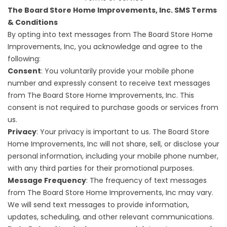
The Board Store Home Improvements, Inc. SMS Terms
& Conditions
By opting into text messages from The Board Store Home
Improvements, Inc, you acknowledge and agree to the
following:
Consent
: You voluntarily provide your mobile phone
number and expressly consent to receive text messages
from The Board Store Home Improvements, Inc. This
consent is not required to purchase goods or services from
us.
Privacy
: Your privacy is important to us. The Board Store
Home Improvements, Inc will not share, sell, or disclose your
personal information, including your mobile phone number,
with any third parties for their promotional purposes.
Message Frequency
: The frequency of text messages
from The Board Store Home Improvements, Inc may vary.
We will send text messages to provide information,
updates, scheduling, and other relevant communications.