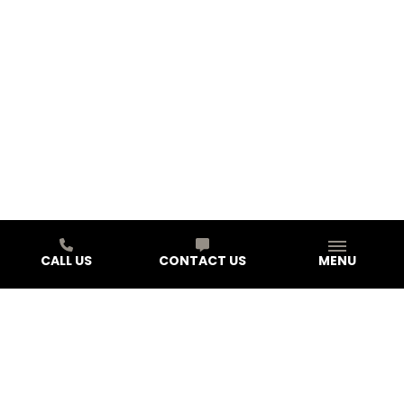
CALL US
CONTACT US
MENU