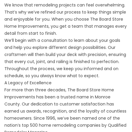
We know that remodeling projects can feel overwhelming.
That’s why we’ve refined our process to keep things simple
and enjoyable for you. When you choose The Board Store
Home Improvements, you get a team that manages every
detail from start to finish.
We’ll begin with a consultation to learn about your goals
and help you explore different design possibilities. Our
craftsmen will then build your deck with precision, ensuring
that every cut, joint, and railing is finished to perfection.
Throughout the process, we keep you informed and on
schedule, so you always know what to expect.
A Legacy of Excellence
For more than three decades, The Board Store Home
Improvements has been a trusted name in Monroe
County. Our dedication to customer satisfaction has
earned us awards, recognition, and the loyalty of countless
homeowners. Since 1996, we’ve been named one of the
nation’s top 500 home remodeling companies by Qualified