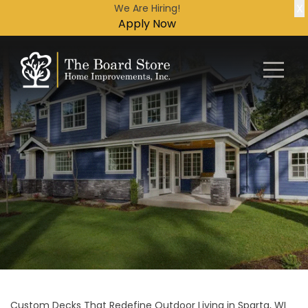
X
We Are Hiring!
Apply Now
Custom Decks That Redefine Outdoor Living in Sparta, WI