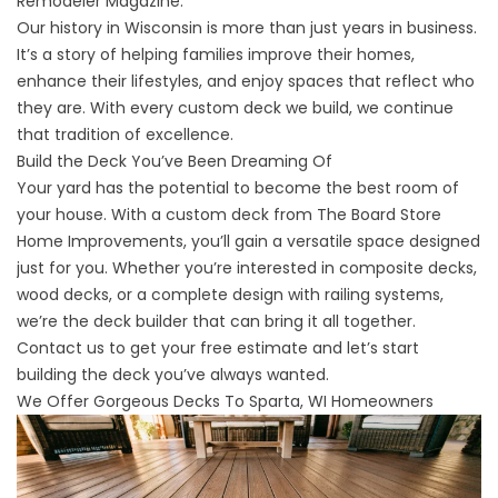
Remodeler Magazine.
Our history in Wisconsin is more than just years in business.
It’s a story of helping families improve their homes,
enhance their lifestyles, and enjoy spaces that reflect who
they are. With every custom deck we build, we continue
that tradition of excellence.
Build the Deck You’ve Been Dreaming Of
Your yard has the potential to become the best room of
your house. With a custom deck from The Board Store
Home Improvements, you’ll gain a versatile space designed
just for you. Whether you’re interested in composite decks,
wood decks, or a complete design with railing systems,
we’re the deck builder that can bring it all together.
Contact us
to get your free estimate and let’s start
building the deck you’ve always wanted.
We Offer Gorgeous Decks To Sparta, WI Homeowners