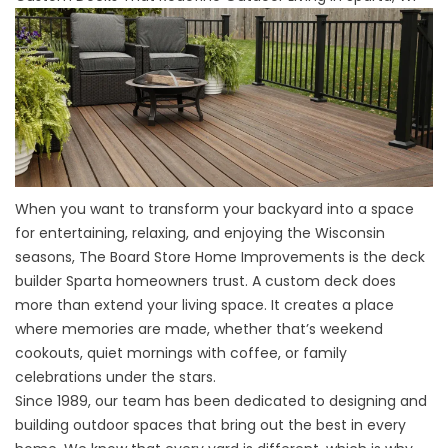
When you want to transform your backyard into a space
for entertaining, relaxing, and enjoying the Wisconsin
seasons, The Board Store Home Improvements is the deck
builder Sparta homeowners trust. A custom deck does
more than extend your living space. It creates a place
where memories are made, whether that’s weekend
cookouts, quiet mornings with coffee, or family
celebrations under the stars.
Since 1989, our team has been dedicated to designing and
building outdoor spaces that bring out the best in every