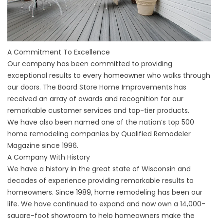
A Commitment To Excellence
Our company has been committed to providing
exceptional results to every homeowner who walks through
our doors. The Board Store Home Improvements has
received an array of awards and recognition for our
remarkable customer services and top-tier products.
We have also been named one of the nation’s top 500
home remodeling companies by Qualified Remodeler
Magazine since 1996.
A Company With History
We have a history in the great state of Wisconsin and
decades of experience providing remarkable results to
homeowners. Since 1989, home remodeling has been our
life. We have continued to expand and now own a 14,000-
square-foot showroom to help homeowners make the