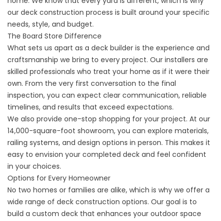
home. We know that every yard is different, which is why
our deck construction process is built around your specific
needs, style, and budget.
The Board Store Difference
What sets us apart as a deck builder is the experience and
craftsmanship we bring to every project. Our installers are
skilled professionals who treat your home as if it were their
own. From the very first conversation to the final
inspection, you can expect clear communication, reliable
timelines, and results that exceed expectations.
We also provide one-stop shopping for your project. At our
14,000-square-foot showroom, you can explore materials,
railing systems, and design options in person. This makes it
easy to envision your completed deck and feel confident
in your choices.
Options for Every Homeowner
No two homes or families are alike, which is why we offer a
wide range of deck construction options. Our goal is to
build a custom deck that enhances your outdoor space