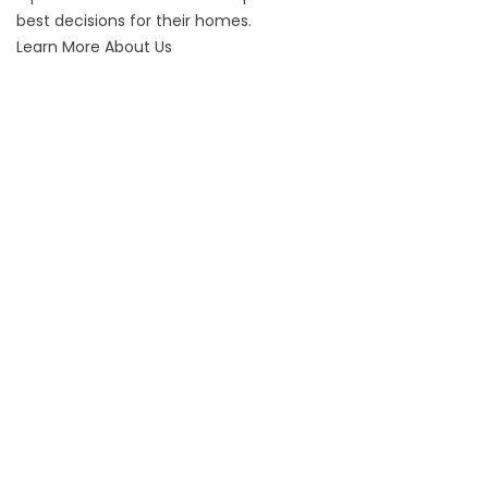
best decisions for their homes.
Learn More About Us