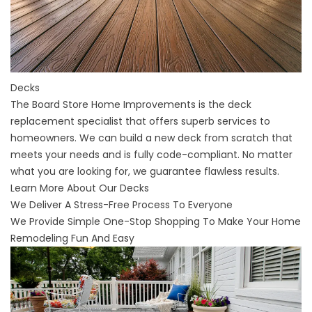
Decks
The Board Store Home Improvements is the deck
replacement specialist that offers superb services to
homeowners. We can build a new deck from scratch that
meets your needs and is fully code-compliant. No matter
what you are looking for, we guarantee flawless results.
Learn More About Our Decks
We Deliver A Stress-Free Process To Everyone
We Provide Simple One-Stop Shopping To Make Your Home
Remodeling Fun And Easy