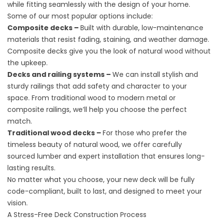
while fitting seamlessly with the design of your home.
Some of our most popular options include:
Composite decks –
Built with durable, low-maintenance
materials that resist fading, staining, and weather damage.
Composite decks give you the look of natural wood without
the upkeep.
Decks and railing systems –
We can install stylish and
sturdy railings that add safety and character to your
space. From traditional wood to modern metal or
composite railings, we’ll help you choose the perfect
match.
Traditional wood decks –
For those who prefer the
timeless beauty of natural wood, we offer carefully
sourced lumber and expert installation that ensures long-
lasting results.
No matter what you choose, your new deck will be fully
code-compliant, built to last, and designed to meet your
vision.
A Stress-Free Deck Construction Process