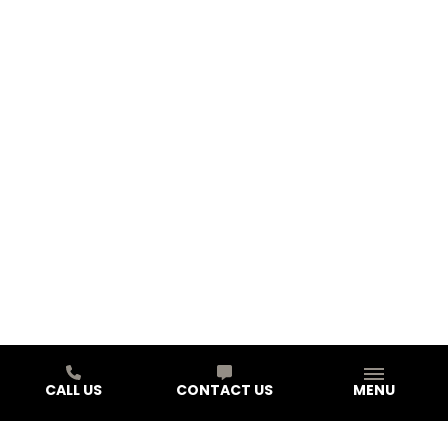
CALL US
CONTACT US
MENU