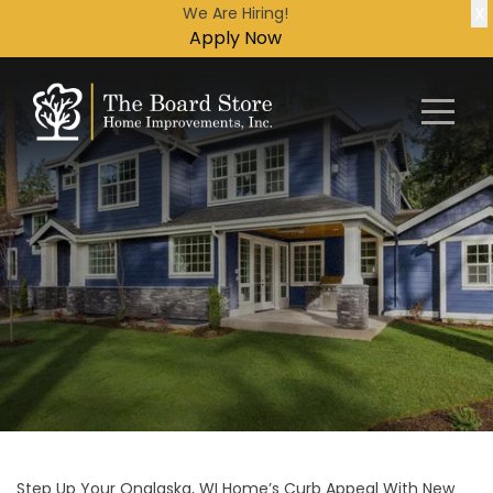
X
We Are Hiring!
Apply Now
Step Up Your Onalaska, WI Home’s Curb Appeal With New