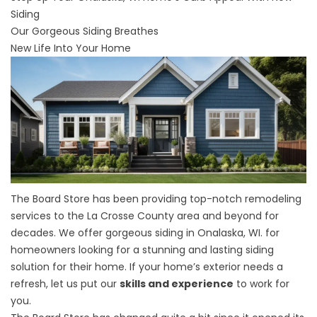
Siding
Our Gorgeous Siding Breathes
New Life Into Your Home
The Board Store has been providing top-notch remodeling
services to the La Crosse County area and beyond for
decades. We offer gorgeous
siding in Onalaska, WI
. for
homeowners looking for a stunning and lasting siding
solution for their home. If your home’s exterior needs a
refresh, let us put our
skills and experience
to work for
you.