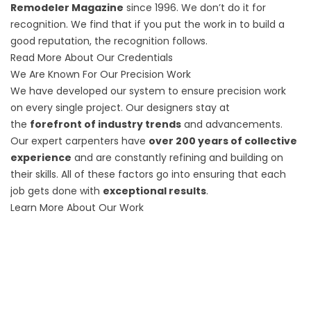
Remodeler Magazine
since 1996. We don’t do it for
recognition. We find that if you put the work in to build a
good reputation, the recognition follows.
Read More About Our Credentials
We Are Known For Our Precision Work
We have developed our system to ensure precision work
on every single project. Our designers stay at
the
forefront of industry trends
and advancements.
Our expert carpenters have
over 200 years of collective
experience
and are constantly refining and building on
their skills. All of these factors go into ensuring that each
job gets done with
exceptional results
.
Learn More About Our Work