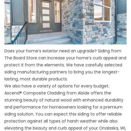
Does your home’s exterior need an upgrade? Siding from
The Board Store can increase your home’s curb appeal and
protect it from the elements. We have carefully selected
siding manufacturing partners to bring you the longest-
lasting, most durable products.
We also have a variety of options for every budget.
Ascend® Composite Cladding from Alside offers the
stunning beauty of natural wood with enhanced durability
and performance for homeowners looking for a premium
siding solution. You can expect this siding to offer reliable
protection against all types of harsh weather while also
elevating the beauty and curb appeal of your Onalaska, WI,