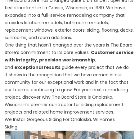
The Board Store has changed quite a bit since it opened its
first storefront in La Crosse, Wisconsin, in 1989. We have
expanded into a full-service remodeling company that
provides kitchen remodels, bathroom remodels,
replacement windows, exterior doors, siding, flooring, decks,
sunrooms, and room additions.
One thing that hasn’t changed over the years is The Board
Store’s commitment to its core values.
Customer service
with integrity, precision workmanship
,
and
exceptional results
guide every project that we do.
It shows in the recognition that we have earned in our
community for our exceptional work and in the fact that
our team is continuing to grow. For your next remodeling
project, discover why The Board Store is Onalaska,
Wisconsin’s premier contractor for siding replacement
projects and related home improvement services.
We Install Gorgeous Siding For Onalaska, WI Homes
Siding