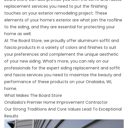
replacement services you need to put the finishing
touches on your exterior remodeling project. These
elements of your home’s exterior are what join the roofline
to the siding, and they are essential for protecting your
home as well.
At The Board Store, we proudly offer aluminum soffit and
fascia products in a variety of colors and finishes to suit
your preferences and complement the unique aesthetic
of your new siding. What’s more, you can rely on our
professionals for the expert siding replacement and soffit
and fascia services you need to maximize the beauty and
performance of these products on your Onalaska, WI,
home.
What Makes The Board Store
Onalaska’s Premier Home Improvement Contractor
Our Strong Traditions And Core Values Lead To Exceptional
Results