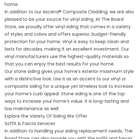
home.
In addition to our Ascend® Composite Cladding, we are also
pleased to be your source for vinyl siding. At The Board
Store, we proudly offer vinyl siding that comes in a variety
of styles and colors and offers superior, budget-friendly
protection for your home. Vinyl is easy to keep clean and
lasts for decades, making it an excellent investment. Our
vinyl manufacturers use the highest-quality materials so
that you can enjoy the best results for your home.
Our stone siding gives your home’s exterior maximum style
with a distinctive look. Use it as an accent to our vinyl or
composite siding for a unique yet timeless look to increase
your home’s curb appeal. Stone siding is one of the top
ways to increase your home’s value. It is long-lasting and
low maintenance as well.
Explore the Variety Of Siding We Offer
Soffit & Fascia Services
In addition to handling your siding replacement needs, The
Board Store can also provide you with the soffit and fascia