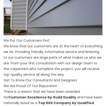
We Put Our Customers First
We know that our customers are at the heart of everything
we do. Providing friendly, informative service and listening
to our customers are large parts of what makes us who we
are. From your first consultation with our design team to
the carpenters who complete the project, you will receive
top-quality service all along the way.
Get To Know Our Consultants And Designers
We Are Proud Of Our Reputation
There is a reason that we have been awarded
for
Customer Excellence by Guild Quality
and have been
nationally listed as a
Top 500 Company by Qualified