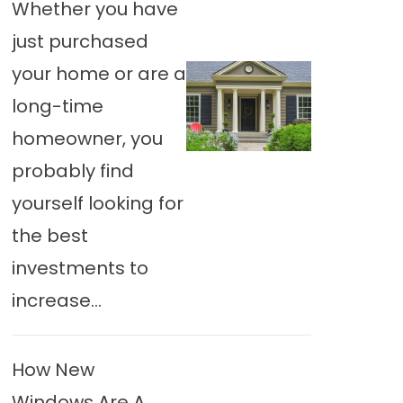
Whether you have
just purchased
your home or are a
long-time
homeowner, you
probably find
yourself looking for
the best
investments to
increase...
How New
Windows Are A