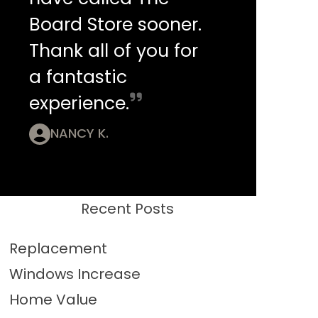
Board Store sooner.
Thank all of you for
a fantastic
experience.
NANCY K.
Recent Posts
Replacement
Windows Increase
Home Value