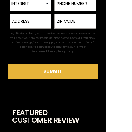
INTEREST
Address
Zip
By clicking submit, you authorize The Board Store to reach out to
you about your project needs via phone, email, or text. Frequency
varies. Message/data rates apply. Consent is not a condition of
purchase. You can opt out at any time. Our
Terms of
Service
and
Privacy Policy
apply.
SUBMIT
FEATURED
CUSTOMER REVIEW