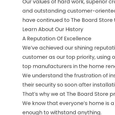
Our values of hard work, superior c
and outstanding customer-oriented
have continued to The Board Store 
Learn About Our History
A Reputation Of Excellence
We’ve achieved our shining reputati
customer as our top priority, using 
top manufacturers in the home ren
We understand the frustration of in
their security so soon after installat
That’s why we at The Board Store p
We know that everyone’s home is a 
enough to withstand anything.