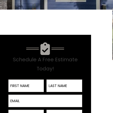
Schedule A Free Estimate
Today!
First Name
Last Name
Email
Interest
Phone Number