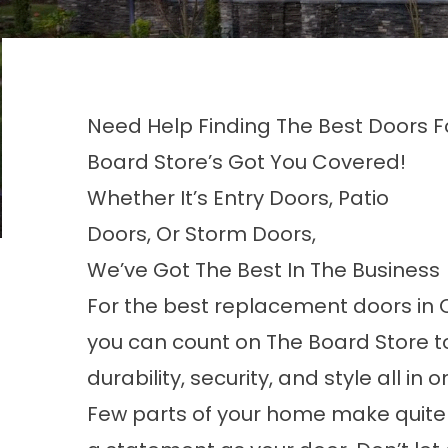
Need Help Finding The Best Doors 
Board Store’s Got You Covered!
Whether It’s Entry Doors, Patio
Doors, Or Storm Doors,
We’ve Got The Best In The Business
For the best
replacement doors in 
you can count on The Board Store to
durability, security, and style all in o
Few parts of your home make quite