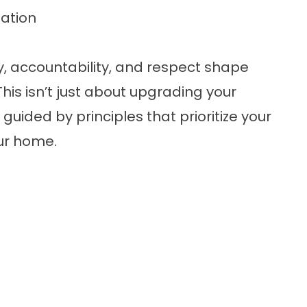
ation
ty, accountability, and respect shape
his isn’t just about upgrading your
guided by principles that prioritize your
our home.