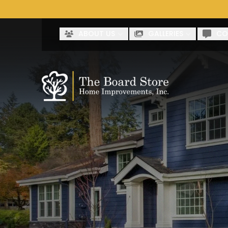
Co
First Name
Last Name
ABOUT US
GALLERIES
CO
By clicking submit, you authorize The Board Store to reach 