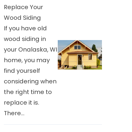
Replace Your
Wood Siding
If you have old
wood siding in
your Onalaska, WI
home, you may
find yourself
considering when
the right time to
replace it is.
There…