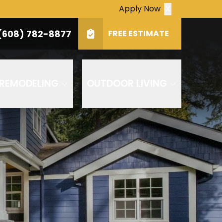
Apply Now
X
(608) 782-8877
Zip
(608) 782-8877
FREE ESTIMATE
SUBMIT
ply. Consent is not a condition of purchase.
 REMODELING
OUTDOOR LIVING