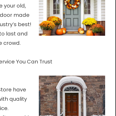
 your old,
w door made
ustry’s best!
to last and
e crowd.
Service You Can Trust
Store have
ith quality
ice.