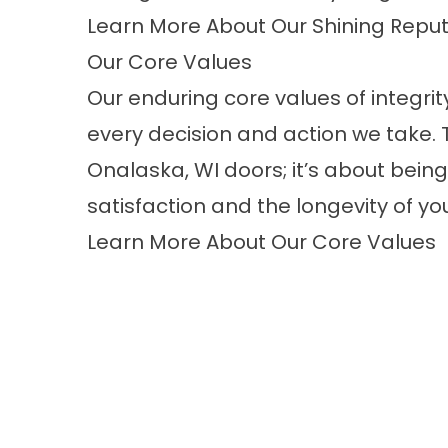
Learn More About Our Shining Reput
Our Core Values
Our enduring core values of integri
every decision and action we take. T
Onalaska, WI doors; it’s about being 
satisfaction and the longevity of y
Learn More About Our Core Values