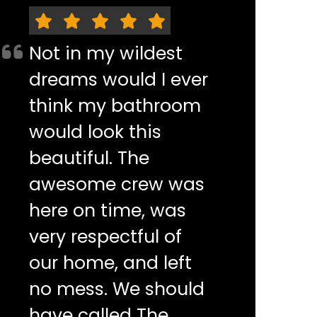
Not in my wildest
dreams would I ever
think my bathroom
would look this
beautiful. The
awesome crew was
here on time, was
very respectful of
our home, and left
no mess. We should
have called The