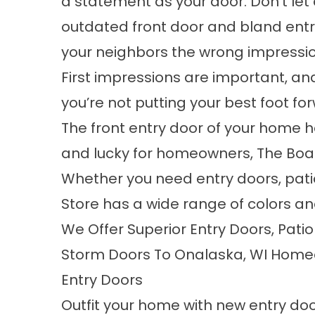
a statement as your door. Don’t let 
outdated front door and bland ent
your neighbors the wrong impressio
First impressions are important, and
you’re not putting your best foot f
The front entry door of your home h
and lucky for homeowners, The Board
Whether you need entry doors, pati
Store has a wide range of colors and
We Offer Superior Entry Doors, Pati
Storm Doors To Onalaska, WI Hom
Entry Doors
Outfit your home with new entry doo