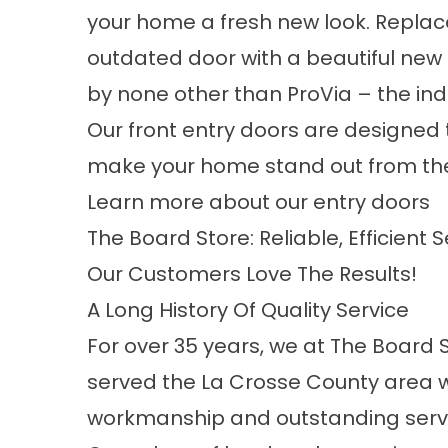
your home a fresh new look. Replace
outdated door with a beautiful ne
by none other than ProVia – the ind
Our front entry doors are designed 
make your home stand out from th
Learn more about our entry doors
The Board Store: Reliable, Efficient 
Our Customers Love The Results!
A Long History Of Quality Service
For over 35 years, we at The Board 
served the La Crosse County area w
workmanship and outstanding serv