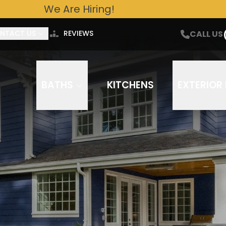
We Are Hiring!
ntact Us For A Free Estimate Today!
CALL US
Email
Phone Number
CALL US
NTACT US
REVIEWS
out to you about your project needs via phone, email, or text. Frequency varies. Message/data rates ap
You can opt out at any time. Our
Terms of Service
and
Privacy Policy
apply.
BATHS
KITCHENS
EXTERIOR