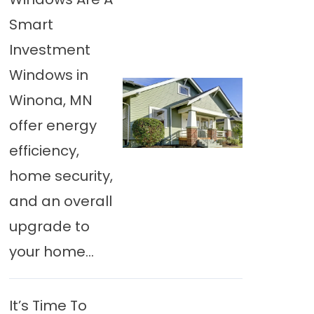
Smart
Investment
Windows in
Winona, MN
offer energy
efficiency,
home security,
and an overall
upgrade to
your home...
It’s Time To