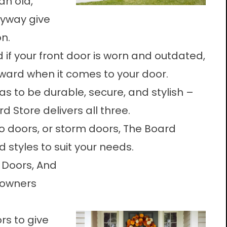
an old,
ryway give
n.
 if your front door is worn and outdated,
orward when it comes to your door.
as to be durable, secure, and stylish –
 Store delivers all three.
o doors, or storm doors, The Board
 styles to suit your needs.
o Doors, And
eowners
rs to give