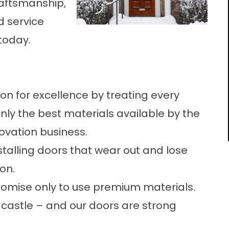
raftsmanship,
 service
today.
on for excellence by treating every
only the best materials available by the
ovation business.
stalling doors that wear out and lose
ion.
romise only to use premium materials.
castle – and our doors are strong