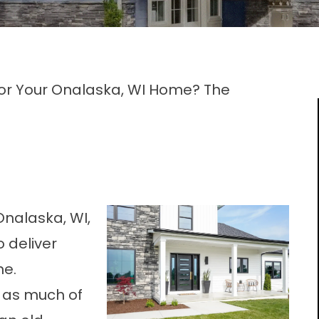
For Your Onalaska, WI Home? The
Onalaska, WI
,
 deliver
ne.
 as much of