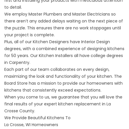
first and installing your products with meticulous attention
to detail.
We employ Master Plumbers and Master Electricians so
there aren’t any added delays waiting on the next piece of
the puzzle. This ensures there are no work stoppages until
your project is complete.
Plus, all of our Kitchen Designers have Interior Design
degrees, with a combined experience of designing kitchens
for 50 years. Our Kitchen Installers all have college degrees
in Carpentry.
Each part of our team collaborates on every design,
maximizing the look and functionality of your kitchen. The
Board Store has a mission to provide our homeowners with
kitchens that consistently exceed expectations.
When you come to us, we guarantee that you will love the
final results of your expert kitchen replacement in La
Crosse County.
We Provide Beautiful Kitchens To
La Crosse, WI Homeowners