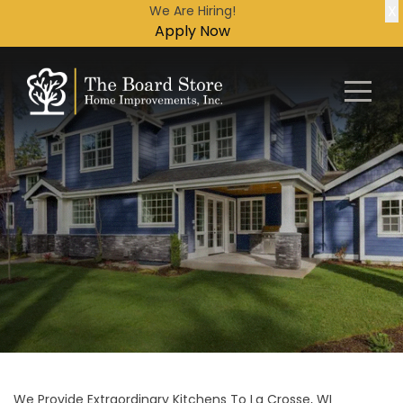
X
We Are Hiring!
Apply Now
We Provide Extraordinary Kitchens To La Crosse, WI