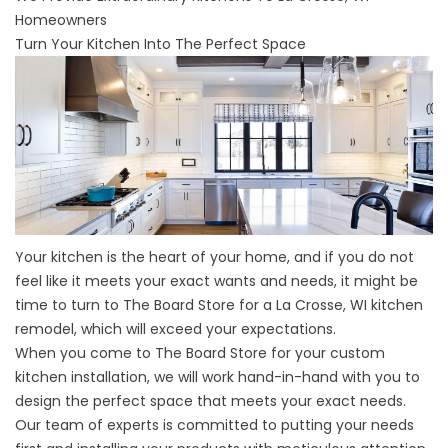
Homeowners
Turn Your Kitchen Into The Perfect Space
Your kitchen is the heart of your home, and if you do not
feel like it meets your exact wants and needs, it might be
time to turn to The Board Store for a
La Crosse, WI
kitchen
remodel, which will exceed your expectations.
When you come to The Board Store for your custom
kitchen installation, we will work hand-in-hand with you to
design the perfect space that meets your exact needs.
Our team of experts is committed to putting your needs