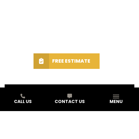
FREE ESTIMATE
CALL US
CONTACT US
MENU
Schedule A Free Estimate Today!
First Name