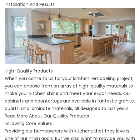
Installation And Results
High-Quality Products
When you come to us for your kitchen remodeling project,
you can choose from an array of high-quality materials to
make your kitchen shine and meet your exact needs. Our
cabinets and countertops are available in fantastic granite,
quartz, and laminate materials, all designed to last years.
Read More About Our Quality Products
Following Core Values
Providing our homeowners with kitchens that they love is
one of our main goals. But we also want to provide you with