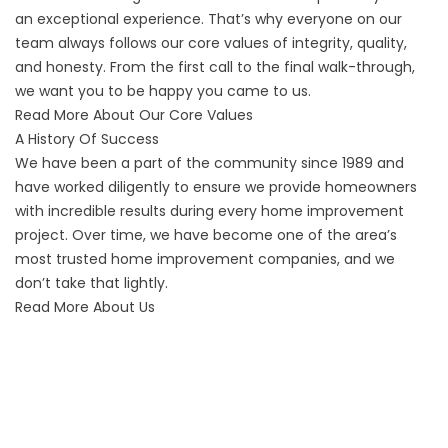
an exceptional experience. That’s why everyone on our
team always follows our core values of integrity, quality,
and honesty. From the first call to the final walk-through,
we want you to be happy you came to us.
Read More About Our Core Values
A History Of Success
We have been a part of the community since 1989 and
have worked diligently to ensure we provide homeowners
with incredible results during every home improvement
project. Over time, we have become one of the area’s
most trusted home improvement companies, and we
don’t take that lightly.
Read More About Us