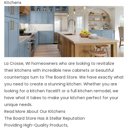
Kitchens
La Crosse, WI homeowners who are looking to revitalize
their kitchens with incredible new cabinets or beautiful
countertops turn to The Board Store. We have exactly what
you need to create a stunning kitchen. Whether you are
looking for a kitchen facelift or a full kitchen remodel, we
have what it takes to make your kitchen perfect for your
unique needs.
Read More About Our Kitchens
The Board Store Has A Stellar Reputation
Providing High-Quality Products,