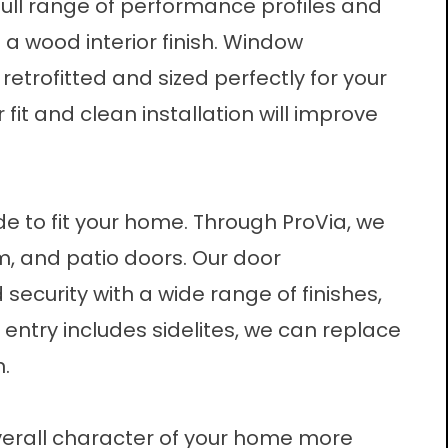
full range of performance profiles and
h a wood interior finish. Window
etrofitted and sized perfectly for your
fit and clean installation will improve
e to fit your home. Through ProVia, we
m, and patio doors. Our
door
d security with a wide range of finishes,
 entry includes sidelites, we can replace
n.
erall character of your home more