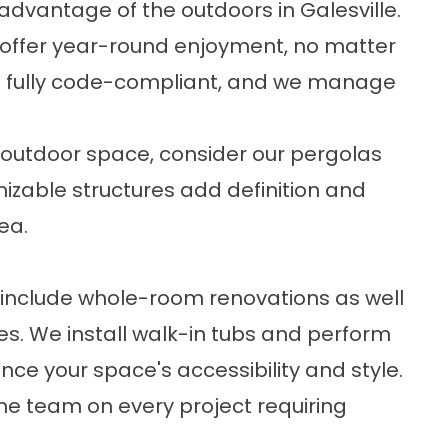
dvantage of the outdoors in Galesville.
offer year-round enjoyment, no matter
re fully code-compliant, and we manage
t outdoor space, consider our
pergolas
mizable structures add definition and
ea.
include whole-room renovations as well
s. We install
walk-in tubs
and perform
ce your space's accessibility and style.
he team on every project requiring