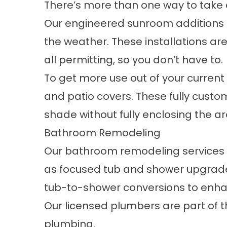
There’s more than one way to take a
Our engineered
sunroom additions
the weather. These installations a
all permitting, so you don’t have to.
To get more use out of your curren
and patio covers
. These fully custo
shade without fully enclosing the ar
Bathroom Remodeling
Our
bathroom remodeling services
as focused tub and shower upgrade
tub-to-shower conversions to enhan
Our licensed plumbers are part of t
plumbing.