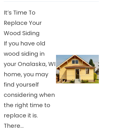
It’s Time To
Replace Your
Wood Siding
If you have old
wood siding in
your Onalaska, WI
home, you may
find yourself
considering when
the right time to
replace it is.
There…