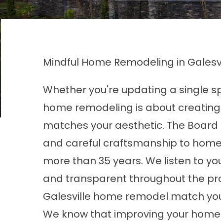
Mindful Home Remodeling in Galesvi
Whether you're updating a single spa
home remodeling is about creating
matches your aesthetic. The Board 
and careful craftsmanship to home
more than 35 years. We listen to 
and transparent throughout the proc
Galesville home remodel match your
We know that improving your home 