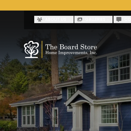
Co
First Name
Last Name
ABOUT US
GALLERIES
CO
By clicking submit, you authorize The Board Store to reach 