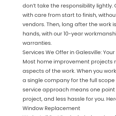
don’t take the responsibility lightly
with care from start to finish, witho
vendors. Then, long after the work 
hands, with our 10-year workmansh
warranties.
Services We Offer in Galesville: Yo
Most home improvement projects req
aspects of the work. When you work 
a single company for the full scop
service approach
means one point 
project, and less hassle for you. Her
Window Replacement