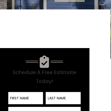
Schedule A Free Estimate
Today!
First Name
Last Name
Email