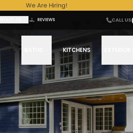
We Are Hiring!
ntact Us For A Free Estimate Today!
CALL US
Email
Phone Number
CALL US
NTACT US
REVIEWS
out to you about your project needs via phone, email, or text. Frequency varies. Message/data rates ap
You can opt out at any time. Our
Terms of Service
and
Privacy Policy
apply.
BATHS
KITCHENS
EXTERIOR