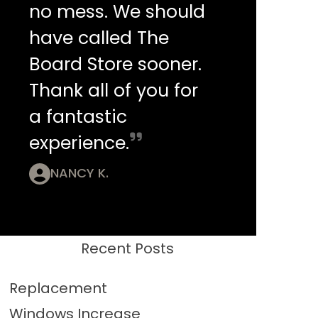
no mess. We should
have called The
Board Store sooner.
Thank all of you for
a fantastic
experience.
NANCY K.
Recent Posts
Replacement
Windows Increase