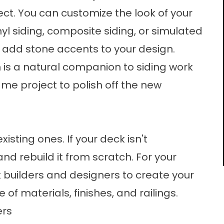
ect. You can customize the look of your
yl siding, composite siding, or simulated
add stone accents to your design.
n
is a natural companion to siding work
ame project to polish off the new
sting ones. If your deck isn't
and rebuild it from scratch. For your
ck builders and designers to create your
of materials, finishes, and railings.
ers