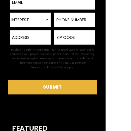
Interest
Phone Number
INTEREST
Address
Zip
By clicking submit, you authorize The Board Store to reach out to
you about your project needs via phone, email, or text. Frequency
varies. Message/data rates apply. Consent is not a condition of
purchase. You can opt out at any time. Our
Terms of
Service
and
Privacy Policy
apply.
SUBMIT
FEATURED