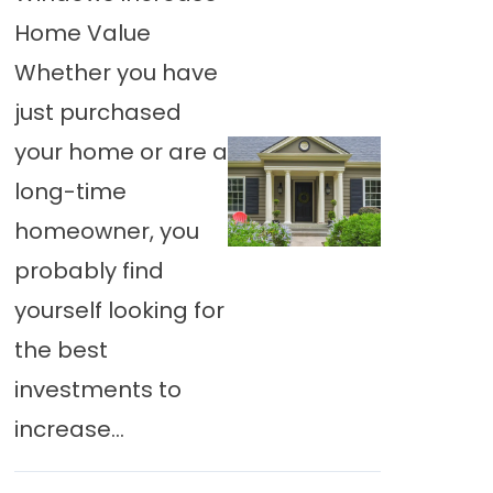
Home Value
Whether you have
just purchased
your home or are a
long-time
homeowner, you
probably find
yourself looking for
the best
investments to
increase...