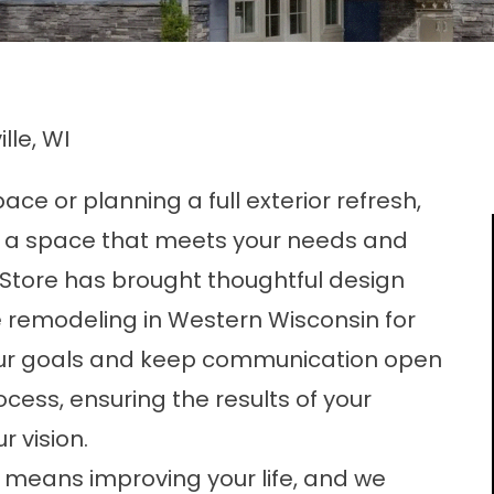
lle, WI
ce or planning a full exterior refresh,
 a space that meets your needs and
Store has brought thoughtful design
 remodeling in Western Wisconsin for
your goals and keep communication open
ess, ensuring the results of your
 vision.
means improving your life, and we