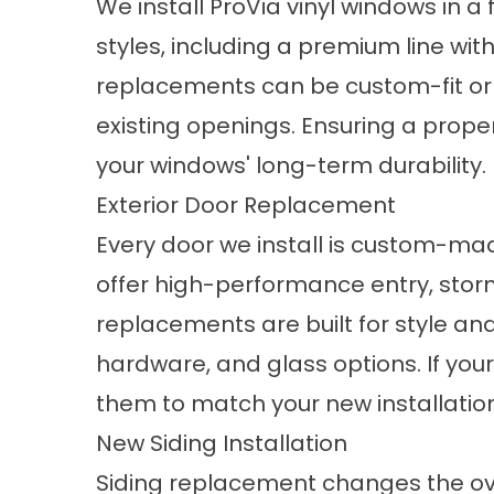
We install
ProVia vinyl windows
in a 
styles, including a premium line wit
replacements can be custom-fit or r
existing openings. Ensuring a proper 
your windows' long-term durability.
Exterior Door Replacement
Every door we install is custom-mad
offer high-performance entry, stor
replacements
are built for style an
hardware, and glass options. If your
them to match your new installatio
New Siding Installation
Siding replacement
changes the ov