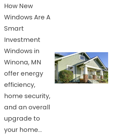
How New
Windows Are A
Smart
Investment
Windows in
Winona, MN
offer energy
efficiency,
home security,
and an overall
upgrade to
your home...