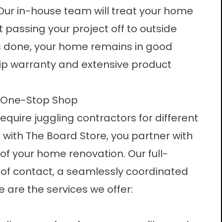
. Our in-house team will treat your home
ut passing your project off to outside
is done, your home remains in good
ip warranty and extensive product
ur One-Stop Shop
uire juggling contractors for different
with The Board Store, you partner with
e of your home renovation.
Our full-
of contact, a seamlessly coordinated
e are the services we offer: