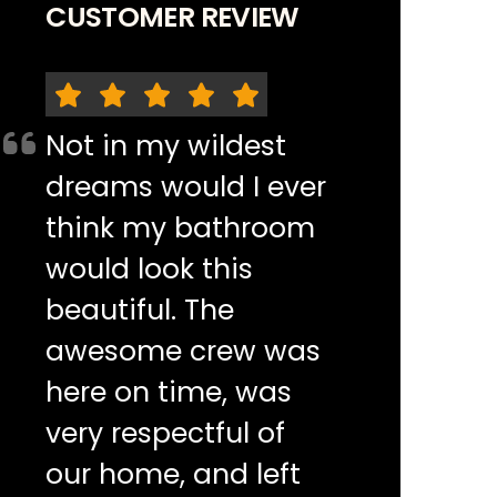
CUSTOMER REVIEW
Not in my wildest
dreams would I ever
think my bathroom
would look this
beautiful. The
awesome crew was
here on time, was
very respectful of
our home, and left