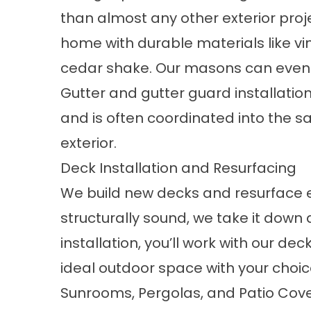
than almost any other exterior proj
home with durable materials like vin
cedar shake. Our masons can even 
Gutter and gutter guard installatio
and is often coordinated into the s
exterior.
Deck Installation and Resurfacing
We build new decks and resurface exi
structurally sound, we take it down 
installation
, you’ll work with our de
ideal outdoor space with your choice 
Sunrooms, Pergolas, and Patio Cov