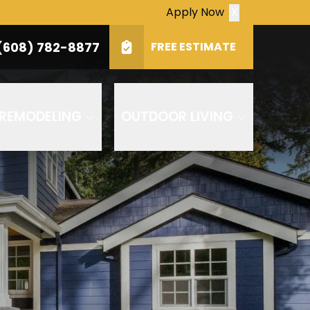
Apply Now
X
(608) 782-8877
Zip
(608) 782-8877
FREE ESTIMATE
SUBMIT
ply. Consent is not a condition of purchase.
 REMODELING
OUTDOOR LIVING