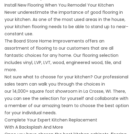
Install New Flooring When You Remodel Your Kitchen
Never underestimate the importance of good flooring in
your kitchen. As one of the most used areas in the house,
your
kitchen flooring
needs to be able to stand up to near-
constant use.
The Board Store Home Improvements offers an
assortment of flooring to our customers that are all
fantastic choices for any home. Our flooring selection
includes vinyl, LVP, LVT, wood, engineered wood, tile, and
more.
Not sure what to choose for your kitchen? Our professional
sales team can walk you through the choices in
our
14,000+ square foot showroom
in La Crosse, WI. There,
you can see the selection for yourself and collaborate with
a member of our amazing team to choose the best option
for your individual needs.
Complete Your Expert Kitchen Replacement
With A Backsplash And More