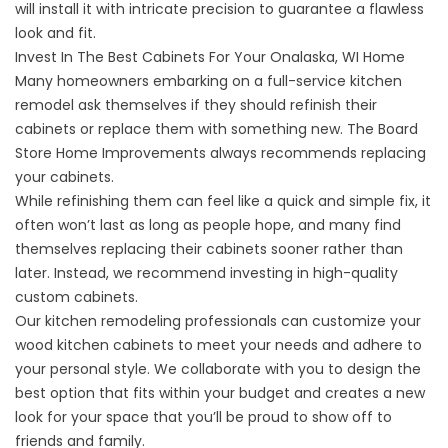
will install it with intricate precision to guarantee a flawless
look and fit.
Invest In The Best Cabinets For Your Onalaska, WI Home
Many homeowners embarking on a full-service kitchen
remodel ask themselves if they should refinish their
cabinets or replace them with something new. The Board
Store Home Improvements always recommends replacing
your
cabinets
.
While refinishing them can feel like a quick and simple fix, it
often won’t last as long as people hope, and many find
themselves replacing their cabinets sooner rather than
later. Instead, we recommend investing in high-quality
custom cabinets.
Our kitchen remodeling professionals can customize your
wood
kitchen
cabinets to meet your needs and adhere to
your personal style. We collaborate with you to design the
best option that fits within your budget and creates a new
look for your space that you’ll be proud to show off to
friends and family.