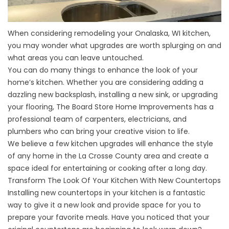
When considering remodeling your
Onalaska, WI kitchen
,
you may wonder what upgrades are worth splurging on and
what areas you can leave untouched.
You can do many things to enhance the look of your
home’s kitchen. Whether you are considering adding a
dazzling new backsplash, installing a new sink, or upgrading
your flooring, The Board Store Home Improvements has a
professional team of carpenters, electricians, and
plumbers who can bring your creative vision to life.
We believe a few kitchen upgrades will enhance the style
of any home in the La Crosse County area and create a
space ideal for entertaining or cooking after a long day.
Transform The Look Of Your Kitchen With New Countertops
Installing
new countertops
in your kitchen is a fantastic
way to give it a new look and provide space for you to
prepare your favorite meals. Have you noticed that your