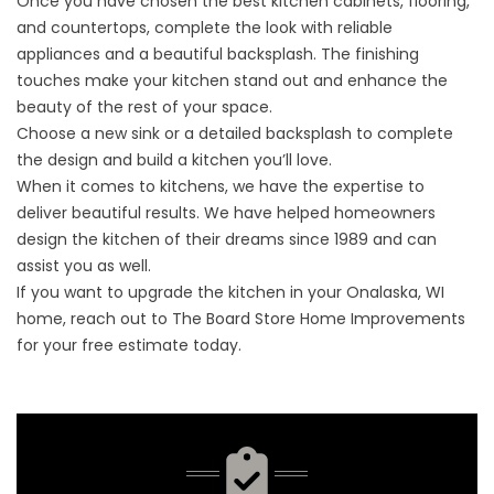
Once you have chosen the best kitchen cabinets, flooring,
and countertops, complete the look with reliable
appliances and a beautiful backsplash. The finishing
touches make your kitchen stand out and enhance the
beauty of the rest of your space.
Choose a new sink or a detailed backsplash to complete
the design and build a kitchen you’ll love.
When it comes to kitchens, we have the expertise to
deliver beautiful results. We have helped homeowners
design the kitchen of their dreams since 1989 and can
assist you as well.
If you want to upgrade the kitchen in your Onalaska, WI
home, reach out to The Board Store Home Improvements
for your
free estimate
today.