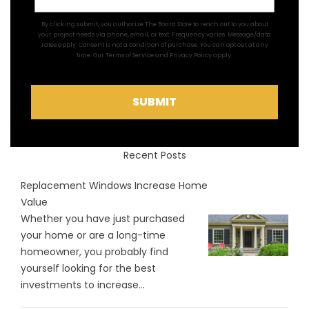
By clicking submit, you authorize The Board Store to reach out to you about
your project needs via phone, email, or text. Frequency varies. Message/data
rates apply. Consent is not a condition of purchase. You can opt out at any
time. Our
Terms of Service
and
Privacy Policy
apply.
SUBMIT
Recent Posts
Replacement Windows Increase Home
Value
Whether you have just purchased
your home or are a long-time
homeowner, you probably find
yourself looking for the best
investments to increase...