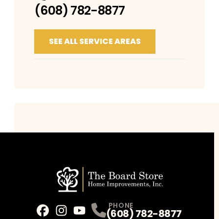
(608) 782-8877
SEE ALL SERVICE AREAS
PHONE
(608) 782-8877