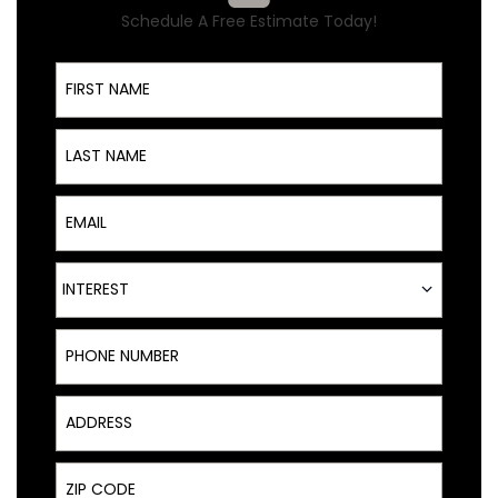
Schedule A Free Estimate Today!
First Name
Last Name
Email
Interest
INTEREST
Phone Number
Address
Zip