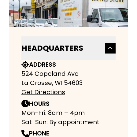
HEADQUARTERS
ADDRESS
524 Copeland Ave
La Crosse, WI 54603
Get Directions
HOURS
Mon-Fri: 8am – 4pm
Sat-Sun: By appointment
PHONE