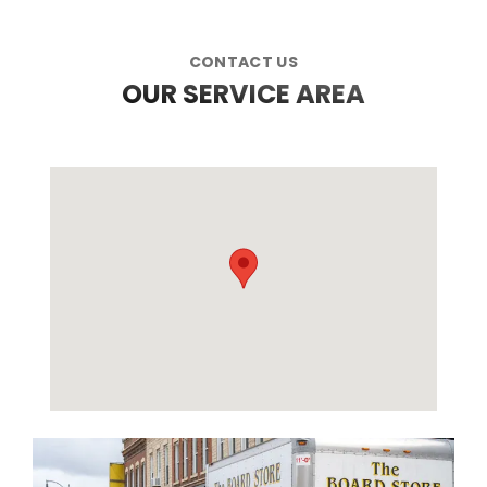
CONTACT US
OUR SERVICE AREA