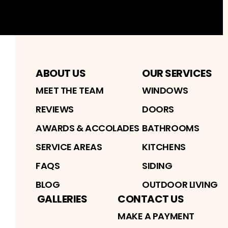
Facebook
Instagram
Profile
Youtube
Profile
Profile
ABOUT US
OUR SERVICES
MEET THE TEAM
WINDOWS
REVIEWS
DOORS
AWARDS & ACCOLADES
BATHROOMS
SERVICE AREAS
KITCHENS
FAQS
SIDING
BLOG
OUTDOOR LIVING
GALLERIES
CONTACT US
MAKE A PAYMENT