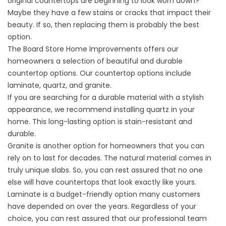
original countertops are beginning to look worn down?
Maybe they have a few stains or cracks that impact their
beauty. If so, then replacing them is probably the best
option.
The Board Store Home Improvements offers our
homeowners a selection of beautiful and durable
countertop options. Our countertop options include
laminate, quartz, and granite.
If you are searching for a durable material with a stylish
appearance, we recommend installing quartz in your
home. This long-lasting option is stain-resistant and
durable.
Granite is another option for homeowners that you can
rely on to last for decades. The natural material comes in
truly unique slabs. So, you can rest assured that no one
else will have countertops that look exactly like yours.
Laminate is a budget-friendly option many customers
have depended on over the years. Regardless of your
choice, you can rest assured that our professional team