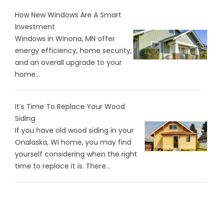
How New Windows Are A Smart
Investment
Windows in Winona, MN offer
energy efficiency, home security,
and an overall upgrade to your
home...
It’s Time To Replace Your Wood
Siding
If you have old wood siding in your
Onalaska, WI home, you may find
yourself considering when the right
time to replace it is. There…