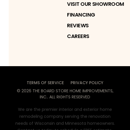
VISIT OUR SHOWROOM
FINANCING
REVIEWS
CAREERS
TERMS OF SERVICE
PRIVACY POLICY
©
2026
THE BOARD STORE HOME IMPROVEMENTS,
INC.
. ALL RIGHTS RESERVED
We are the premier interior and exterior home
remodeling company serving the renovation
needs of Wisconsin and Minnesota homeowners.