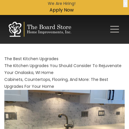
X
We Are Hiring!
Apply Now
The Best Kitchen Upgrades
The Kitchen Upgrades You Should Consider To Rejuvenate
Your Onalaska, WI Home
Cabinets, Countertops, Flooring, And More: The Best
Upgrades For Your Home