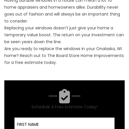
Having durable windows in a house can mean a lot to
home appraisers and homeowners alike. Durability never
goes out of fashion and will always be an important thing
to consider.
Replacing your windows doesn’t just give your home a
temporary value boost. The return on your investment can
be seen years down the line.
Are you ready to replace the windows in your Onalaska, WI
home? Reach out to The Board Store Home Improvements
for a
free estimate
today.
Schedule A Free Estimate Today!
First Name