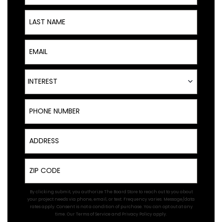
Last Name
Email
Interest
INTEREST
Phone Number
Address
Zip
By clicking submit, you authorize The Board Store to reach out to you about
your project needs via phone, email, or text. Frequency varies. Message/data
rates apply. Consent is not a condition of purchase. You can opt out at any
time. Our
Terms of Service
and
Privacy Policy
apply.