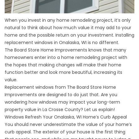
When you invest in any home remodeling project, it’s only
natural to think about how much value it may add to your
home and the possible return on your investment. Installing
replacement windows in Onalaska, WI is no different.
The Board Store Home Improvements knows that many
homeowners enter into a home remodeling project with
the hopes that making changes will make their home
function better and look more beautiful, increasing its
value.
Replacement windows from The Board Store Home
Improvements are designed to do just that. Are you
wondering how
windows
may impact your long-term
property value in La Crosse County? Let us explain!
Windows Refresh Your Onalaska, WI Home’s Curb Appeal
You should never underestimate the value of your home’s
curb appeal. The exterior of your house is the first thing