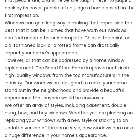
that people see, and while we are taught never to judge a
book by its cover, people often judge a home based on the
first impression.
Windows can go a long way in making that impression the
best that it can be. Homes that have worn out windows
can feel uncared for or incomplete. Chips in the paint, an
old-fashioned look, or a rotted frame can drastically
impact your home’s appearance.
However, all that can be addressed by a home window
replacement. The Board Store Home Improvements installs
high-quality windows from the top manufacturers in the
industry. Our windows are designed to make your home
stand out in the neighborhood and provide a beautiful
appearance that anyone would be envious of.
We offer an array of styles, including casement, double-
hung, bow, and bay windows. Whether you are planning on
replacing your windows with a new style or sticking to an
updated version of the same style, new windows can make
a huge difference in your home’s appearance.