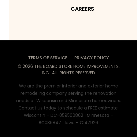
CAREERS
TERMS OF SERVICE
PRIVACY POLICY
©
2026
THE BOARD STORE HOME IMPROVEMENTS,
INC.
. ALL RIGHTS RESERVED
We are the premier interior and exterior home
remodeling company serving the renovation
needs of Wisconsin and Minnesota homeowners.
Contact us today to schedule a FREE estimate.
Wisconsin – DC-059500862 | Minnesota –
BC039847 | Iowa – C147926