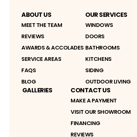
ABOUT US
OUR SERVICES
MEET THE TEAM
WINDOWS
REVIEWS
DOORS
AWARDS & ACCOLADES
BATHROOMS
SERVICE AREAS
KITCHENS
FAQS
SIDING
BLOG
OUTDOOR LIVING
GALLERIES
CONTACT US
MAKE A PAYMENT
VISIT OUR SHOWROOM
FINANCING
REVIEWS