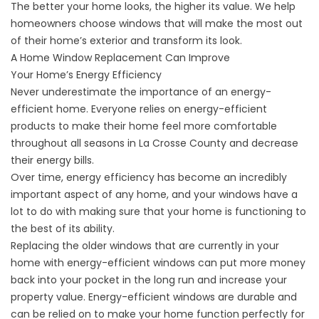
The better your home looks, the higher its value. We
help
homeowners
choose windows that will make the most out
of their home’s exterior and transform its look.
A Home Window Replacement Can Improve
Your Home’s Energy Efficiency
Never underestimate the importance of an energy-
efficient home. Everyone relies on energy-efficient
products to make their home feel more comfortable
throughout all seasons in La Crosse County and decrease
their energy bills.
Over time, energy efficiency has become an incredibly
important aspect of any home, and your windows have a
lot to do with making sure that your home is functioning to
the best of its ability.
Replacing the older windows that are currently in your
home with energy-efficient windows can put more money
back into your pocket in the long run and increase your
property value. Energy-efficient windows are durable and
can be relied on to make your home function perfectly for