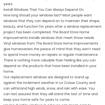
years.
Install Windows That You Can Always Depend On
How long should your windows last? Most people want
windows that they can depend on to maintain their shape,
beauty, and function for years after a window replacement
project has been completed. The Board Store Home
Improvements installs windows that meet those needs.
Vinyl windows from The Board Store Home Improvements
give homeowners the peace of mind that they won’t need
to spend more money on repairs or regular maintenance.
There is nothing more valuable than feeling like you can
depend on the products that have been installed in your
home.
Our replacement windows are designed to stand up
against the inclement weather in La Crosse County and
can withstand high winds, snow, and rain with ease. You
can rest assured that they will stand the test of time and
keep your home safe for years to come.