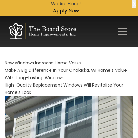
X
We Are Hiring!
Apply Now
New Windows Increase Home Value
Make A Big Difference In Your Onalaska, WI Home’s Value
With Long-Lasting Windows
High-Quality Replacement Windows Will Revitalize Your
Home’s Look