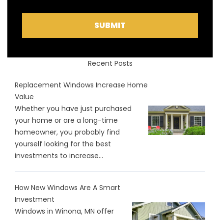
SUBMIT
Recent Posts
Replacement Windows Increase Home
Value
Whether you have just purchased
your home or are a long-time
homeowner, you probably find
yourself looking for the best
investments to increase...
How New Windows Are A Smart
Investment
Windows in Winona, MN offer