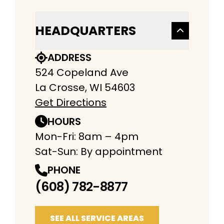
HEADQUARTERS
ADDRESS
524 Copeland Ave
La Crosse, WI 54603
Get Directions
HOURS
Mon-Fri: 8am – 4pm
Sat-Sun: By appointment
PHONE
(608) 782-8877
SEE ALL SERVICE AREAS