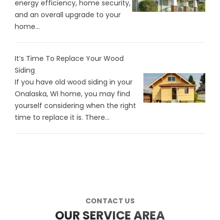
energy efficiency, home security,
and an overall upgrade to your
home...
It’s Time To Replace Your Wood
Siding
If you have old wood siding in your
Onalaska, WI home, you may find
yourself considering when the right
time to replace it is. There…
CONTACT US
OUR SERVICE AREA