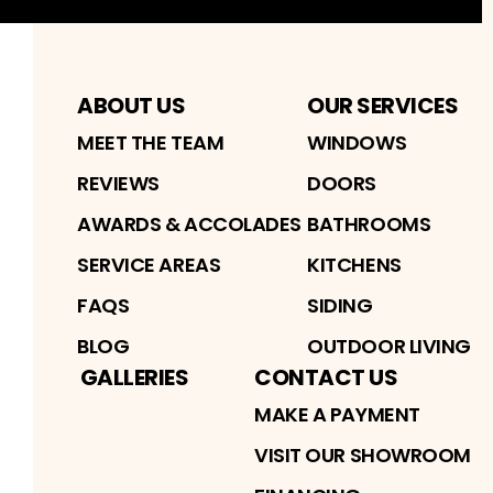
ABOUT US
OUR SERVICES
MEET THE TEAM
WINDOWS
REVIEWS
DOORS
AWARDS & ACCOLADES
BATHROOMS
SERVICE AREAS
KITCHENS
FAQS
SIDING
BLOG
OUTDOOR LIVING
GALLERIES
CONTACT US
MAKE A PAYMENT
VISIT OUR SHOWROOM