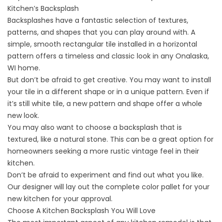
Kitchen’s Backsplash
Backsplashes have a fantastic selection of textures,
patterns, and shapes that you can play around with. A
simple, smooth rectangular tile installed in a horizontal
pattern offers a timeless and classic look in any Onalaska,
WI home.
But don’t be afraid to get creative. You may want to install
your tile in a different shape or in a unique pattern. Even if
it’s still white tile, a new pattern and shape offer a whole
new look.
You may also want to choose a backsplash that is
textured, like a natural stone. This can be a great option for
homeowners seeking a more rustic vintage feel in their
kitchen.
Don’t be afraid to experiment and find out what you like.
Our designer will lay out the complete color pallet for your
new kitchen for your approval.
Choose A Kitchen Backsplash You Will Love