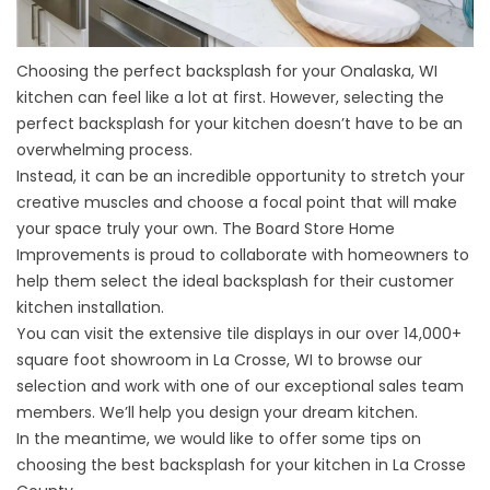
Choosing the perfect backsplash for your
Onalaska, WI
kitchen
can feel like a lot at first. However, selecting the
perfect backsplash for your kitchen doesn’t have to be an
overwhelming process.
Instead, it can be an incredible opportunity to stretch your
creative muscles and choose a focal point that will make
your space truly your own. The Board Store Home
Improvements is proud to collaborate with homeowners to
help them select the ideal backsplash for their customer
kitchen installation.
You can visit the extensive tile displays in our over 14,000+
square foot showroom in La Crosse, WI to browse our
selection and work with one of our exceptional sales team
members. We’ll help you design your dream kitchen.
In the meantime, we would like to offer some tips on
choosing the best backsplash for your kitchen in La Crosse