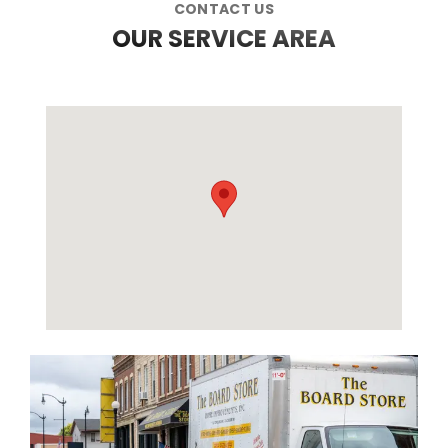
CONTACT US
OUR SERVICE AREA