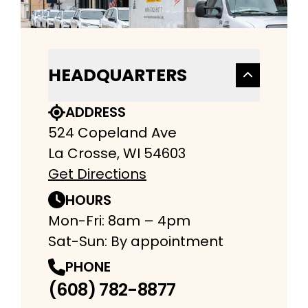
HEADQUARTERS
ADDRESS
524 Copeland Ave
La Crosse, WI 54603
Get Directions
HOURS
Mon-Fri: 8am – 4pm
Sat-Sun: By appointment
PHONE
(608) 782-8877