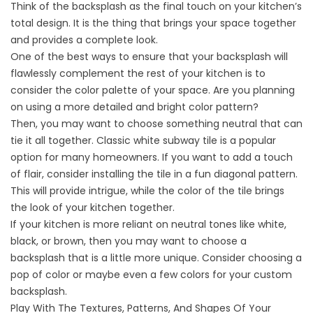
Think of the backsplash as the final touch on your kitchen’s
total design. It is the thing that brings your space together
and provides a complete look.
One of the best ways to ensure that your backsplash will
flawlessly complement the rest of your
kitchen
is to
consider the color palette of your space. Are you planning
on using a more detailed and bright color pattern?
Then, you may want to choose something neutral that can
tie it all together. Classic white subway tile is a popular
option for many homeowners. If you want to add a touch
of flair, consider installing the tile in a fun diagonal pattern.
This will provide intrigue, while the color of the tile brings
the look of your kitchen together.
If your kitchen is more reliant on neutral tones like white,
black, or brown, then you may want to choose a
backsplash that is a little more unique. Consider choosing a
pop of color or maybe even a few colors for your custom
backsplash.
Play With The Textures, Patterns, And Shapes Of Your