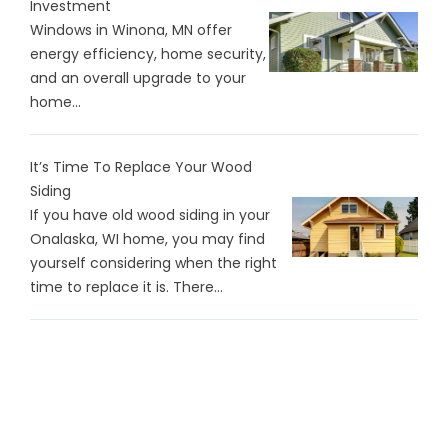
Investment
Windows in Winona, MN offer
energy efficiency, home security,
and an overall upgrade to your
home...
It’s Time To Replace Your Wood
Siding
If you have old wood siding in your
Onalaska, WI home, you may find
yourself considering when the right
time to replace it is. There…