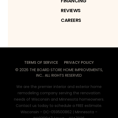
FINANCING
REVIEWS
CAREERS
TERMS OF SERVICE
PRIVACY POLICY
©
2026
THE BOARD STORE HOME IMPROVEMENTS,
INC.
. ALL RIGHTS RESERVED
We are the premier interior and exterior home
remodeling company serving the renovation
needs of Wisconsin and Minnesota homeowners.
Contact us today to schedule a FREE estimate.
Wisconsin – DC-059500862 | Minnesota –