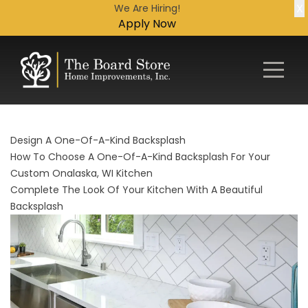
X
We Are Hiring!
Apply Now
Design A One-Of-A-Kind Backsplash
How To Choose A One-Of-A-Kind Backsplash For Your
Custom Onalaska, WI Kitchen
Complete The Look Of Your Kitchen With A Beautiful
Backsplash