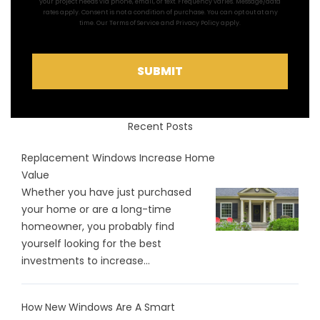
your project needs via phone, email, or text. Frequency varies. Message/data
rates apply. Consent is not a condition of purchase. You can opt out at any
time. Our
Terms of Service
and
Privacy Policy
apply.
SUBMIT
Recent Posts
Replacement Windows Increase Home
Value
Whether you have just purchased
your home or are a long-time
homeowner, you probably find
yourself looking for the best
investments to increase...
How New Windows Are A Smart