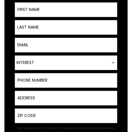
First Name
Last Name
Email
Interest
INTEREST
Phone Number
Address
Zip
By clicking submit, you authorize The Board Store to reach out to you about