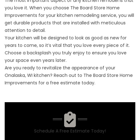
The most important aspect of any kitchen remodel is that
you love it. When you choose The Board Store Home
Improvements for your kitchen remodeling service, you will
get durable products that are installed with meticulous
attention to detail.
Your kitchen will be designed to look as good as new for
years to come, so it’s vital that you love every piece of it.
Choose a backsplash you truly enjoy to ensure you love
your space even years later.
Are you ready to revitalize the appearance of your
Onalaska, WI kitchen? Reach out to The Board Store Home
Improvements for a
free estimate
today.
Schedule A Free Estimate Today!