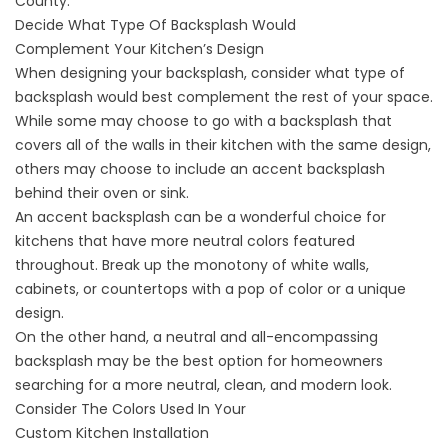
County.
Decide What Type Of Backsplash Would
Complement Your Kitchen’s Design
When designing your backsplash, consider what type of
backsplash would best complement the rest of your space.
While some may choose to go with a backsplash that
covers all of the walls in their kitchen with the same design,
others may choose to include an accent backsplash
behind their oven or sink.
An accent backsplash can be a wonderful choice for
kitchens that have more neutral colors featured
throughout. Break up the monotony of white walls,
cabinets, or countertops with a pop of color or a unique
design.
On the other hand, a neutral and all-encompassing
backsplash may be the best option for homeowners
searching for a more neutral, clean, and modern look.
Consider The Colors Used In Your
Custom Kitchen Installation