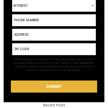
Interest
INTEREST
Phone Number
Address
Zip
By clicking submit, you authorize The Board Store to reach out to you about
your project needs via phone, email, or text. Frequency varies. Message/data
rates apply. Consent is not a condition of purchase. You can opt out at any
time. Our
Terms of Service
and
Privacy Policy
apply.
SUBMIT
Recent Posts