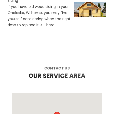
Siding
If you have old wood siding in your
Onalaska, WI home, you may find
yourself considering when the right
time to replace it is. There…
CONTACT US
OUR SERVICE AREA