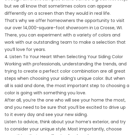
but we all know that sometimes colors can appear
differently on a screen than they would in real life.
That’s why we offer homeowners the opportunity to visit
our over 14,000-square-foot showroom in La Crosse, WI.
There, you can experiment with a variety of colors and
work with our
outstanding team
to make a selection that
you’ll love for years.
4. Listen To Your Heart When Selecting Your Siding Color
Working with professionals, understanding the trends, and
trying to create a perfect color combination are all great
steps when choosing your siding’s unique color. But when
all is said and done, the most important step to choosing a
color is going with something you love.
After all, you’re the one who will see your home the most,
and you need to be sure that you’ll be excited to drive up
to it every day and see your new siding.
Listen to advice, think about your home’s exterior, and try
to consider your unique style. Most importantly, choose