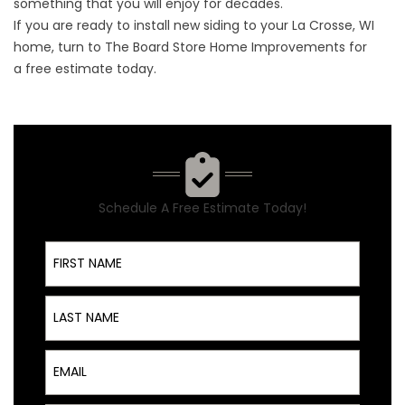
something that you will enjoy for decades.
If you are ready to install new siding to your La Crosse, WI
home, turn to The Board Store Home Improvements for
a
free estimate
today.
Schedule A Free Estimate Today!
First Name
Last Name
Email