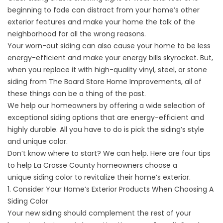
beginning to fade can distract from your home’s other
exterior features and make your home the talk of the
neighborhood for all the wrong reasons.
Your worn-out siding can also cause your home to be less
energy-efficient and make your energy bills skyrocket. But,
when you replace it with high-quality vinyl, steel, or stone
siding from The Board Store Home Improvements, all of
these things can be a thing of the past.
We help our homeowners by offering a wide selection of
exceptional siding options that are energy-efficient and
highly durable. All you have to do is pick the siding’s style
and unique color.
Don’t know where to start? We can help. Here are four tips
to help La Crosse County homeowners choose a
unique
siding
color to revitalize their home’s exterior.
1. Consider Your Home’s Exterior Products When Choosing A
Siding Color
Your new siding should complement the rest of your