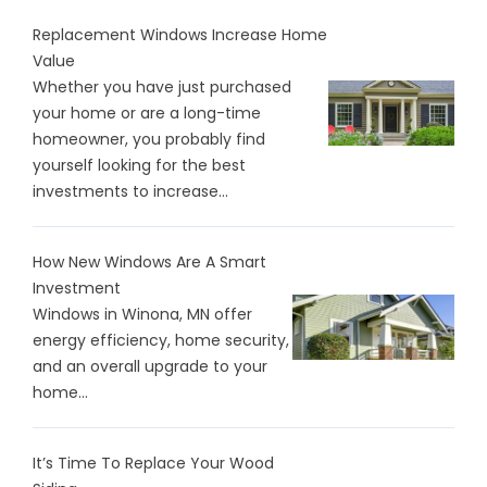
Replacement Windows Increase Home
Value
Whether you have just purchased
your home or are a long-time
homeowner, you probably find
yourself looking for the best
investments to increase...
How New Windows Are A Smart
Investment
Windows in Winona, MN offer
energy efficiency, home security,
and an overall upgrade to your
home...
It’s Time To Replace Your Wood