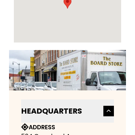
HEADQUARTERS
ADDRESS