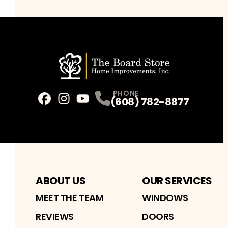
PHONE
(608) 782-8877
Facebook
Instagram
Profile
Youtube
Profile
Profile
ABOUT US
OUR SERVICES
MEET THE TEAM
WINDOWS
REVIEWS
DOORS