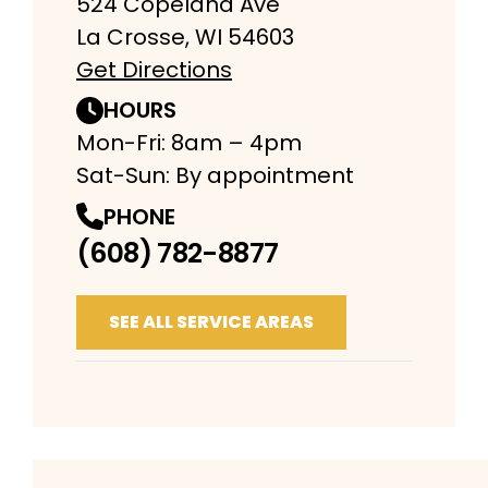
524 Copeland Ave
La Crosse, WI 54603
Get Directions
HOURS
Mon-Fri: 8am – 4pm
Sat-Sun: By appointment
PHONE
(608) 782-8877
SEE ALL SERVICE AREAS