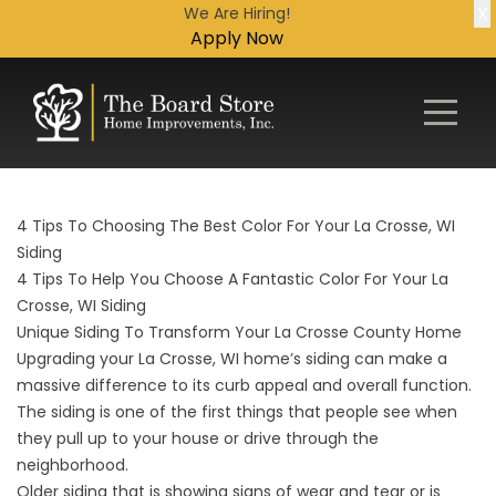
X
We Are Hiring!
Apply Now
4 Tips To Choosing The Best Color For Your La Crosse, WI
Siding
4 Tips To Help You Choose A Fantastic Color For Your La
Crosse, WI Siding
Unique Siding To Transform Your La Crosse County Home
Upgrading your La Crosse, WI home’s siding can make a
massive difference to its curb appeal and overall function.
The siding is one of the first things that people see when
they pull up to your house or drive through the
neighborhood.
Older siding that is showing signs of wear and tear or is