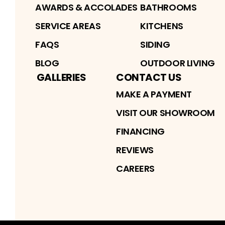
AWARDS & ACCOLADES
BATHROOMS
SERVICE AREAS
KITCHENS
FAQS
SIDING
BLOG
OUTDOOR LIVING
GALLERIES
CONTACT US
MAKE A PAYMENT
VISIT OUR SHOWROOM
FINANCING
REVIEWS
CAREERS