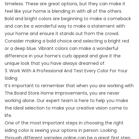
timeless. These are great options, but they can make it
feel like your home is blending in with all of the others.
Bold and bright colors are beginning to make a comeback
and can be a wonderful way to make a statement with
your home and ensure it stands out from the crowd.
Consider making a bold choice and selecting a bright red
or a deep blue. Vibrant colors can make a wonderful
difference in your home’s curb appeal and give it the
unique look that you have always dreamed of.
3. Work With A Professional And Test Every Color For Your
Siding
It’s important to remember that when you are working with
The Board Store Home Improvements, you are never
working alone. Our expert team is here to help you make
the ideal selection to make your creative vision come to
life.
One of the most important steps in choosing the right
siding color is seeing your options in person. Looking
through different samples online can be a great first step,