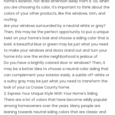
home’s exterior, not draw attention away from it. So, when
you are choosing its color, it’s important to think about the
colors of your other products, like the
windows
, trim, and
roofing.
Are your windows surrounded by a neutral white or gray?
Then, this may be the perfect opportunity to put a unique
twist on your home’s look and choose a siding color that is
bold. A beautiful blue or green may be just what you need
to make your windows and doors stand out and turn your
home into one the entire neighborhood is jealous of.
Do you have a brightly colored
door
or windows? Then, it
may be a better idea to choose a neutral color siding that
can complement your exterior easily. A subtle off-white or
a sultry gray may be just what you need to transform the
look of your La Crosse County home.
2. Express Your Unique Style With Your Home’s Siding
There are a lot of colors that have become wildly popular
among homeowners over the years. Many people are
leaning towards neutral siding colors that are classic and